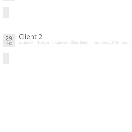
posted by:
mikroarea
| category :
Client
,
Genel
| comments :
0 Comment