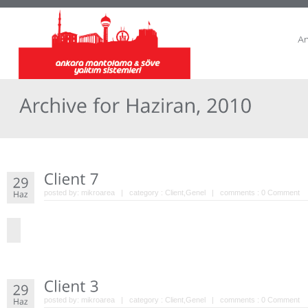
A
posted by:
mikroarea
| category :
Client
,
Genel
| comments :
0 Comment
posted by:
mikroarea
| category :
Client
,
Genel
| comments :
0 Comment