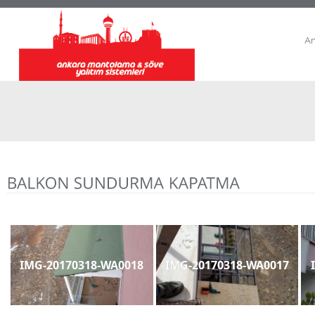
A
IMG-20170318-WA0018
IMG-20170318-WA0017